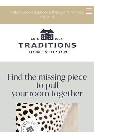
Follow us on Facebook & Instagram for new
arrivals!
Find the missing piece
to pull
your room together