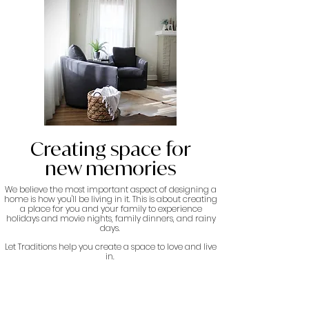
Creating space for
new memories
We believe the most important aspect of designing a
home is how you'll be living in it. This is about creating
a place for you and your family to experience
holidays and movie nights, family dinners, and rainy
days.
Let Traditions help you create a space to love and live
in.