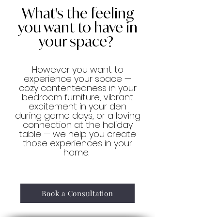
What's the feeling
you want to have in
your space?
However you want to
experience your space —
cozy contentedness in your
bedroom furniture, vibrant
excitement in your den
during game days, or a loving
connection at the holiday
table — we help you create
those experiences in your
home.
Book a Consultation