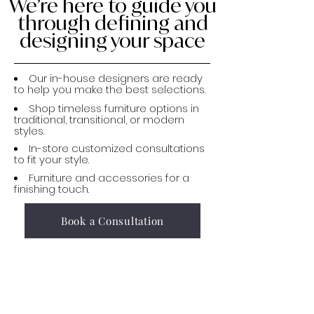
We’re here to guide you
through defining and
designing your space
Our in-house designers are ready
to help you make the best selections.
Shop timeless furniture options in
traditional, transitional, or modern
styles.
In-store customized consultations
to fit your style.
Furniture and accessories for a
finishing touch.
Book a Consultation
Stop by to chat with
our design experts,