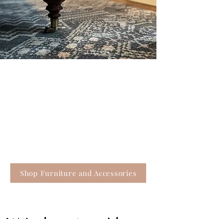
Where you’ll find that
special something
Thoughtful home decor can sometimes be the
missing puzzle piece to pull your room together.
Our offerings also include unique gift ideas for
the people in your life, as well as gifts for yourself.
(We won’t tell.)
Shop Furniture and Accessories