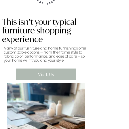
This isn’t your typical
furniture shopping
experience
Many of our furniture and home furnishings offer
customizable options — from the frame style to
fabric color, performance, and ease of care — so
your home will fit you and your style.
Visit Us