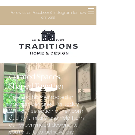
Follow us on Facebook & Instagram for new
arrivals!
Curated Spaces,
Shaped Together
Creating homes rooted in
tradition, designed for today.
With our selection of heirloom
quality furniture and help from
our experienced designers,
you're sure to achieve the