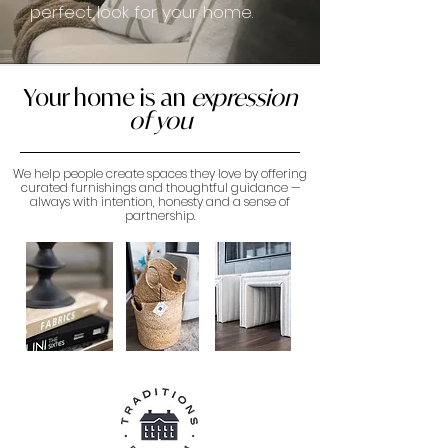
perfect look for your home.
Your home is an
expression
of you
We help people create spaces they love by offering
curated furnishings and thoughtful guidance —
always with intention, honesty and a sense of
partnership.